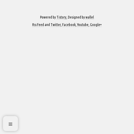
Powered by
Tistory
, Designed by
wallel
Rss Feed
and
Twitter
,
Facebook
,
Youtube
,
Google+