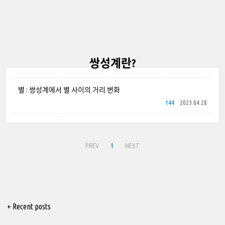
쌍성계란?
별 : 쌍성계에서 별 사이의 거리 변화
144
2023.04.28
PREV
1
NEXT
+ Recent posts